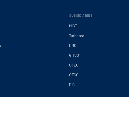
SUBSIDIARIES
MIGT
Turbotec
s
DMC
GITCO
OTEC
OTCC
PIC