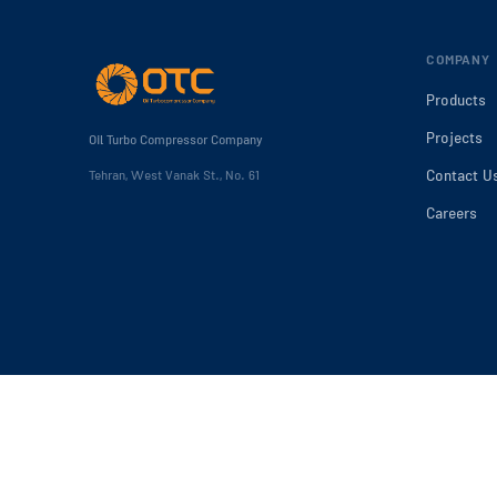
COMPANY
Products
Projects
Oil Turbo Compressor Company
Contact U
Tehran, West Vanak St., No. 61
Careers
2025 Oil Turbo Compressor Company. All rights reserved.