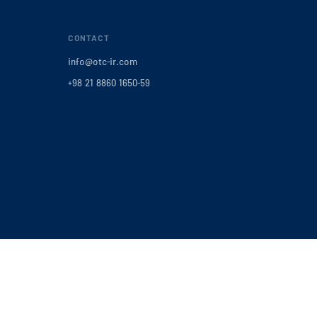
CONTACT
info@otc-ir.com
+98 21 8860 1650-59
Privacy Policy
|
Terms of Service